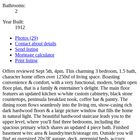
Bathrooms:
2
Year Built:
1912
Photos (29)
Contact about details
Send listing
Mortgage calculator
Print listing
Offers reviewed Sept 5th, 4pm. This charming 3 bedroom, 1.5 bath,
character home offers over 1250sf of living space. Boasting
convenience & comfort, with a very functional, modern, bright open
floor plan, that is a family & entertainer’s delight. The main floor
features an updated kitchen w/white custom cabinetry, black stone
countertops, peninsula breakfast nook, coffee bar & pantry. The
dining room flows seamlessly into the living rm, show-casing rich
dark hardwood floors & a large picture window that fills the home
in natural light. The beautiful hardwood staircase leads you to the
upper level, where you'll find three bedrooms, including the
spacious primary which shares an updated 4 piece bath. Fnished
basement w/rec area & laundry/mech/storage rm. Outside you will
find an oversized 20x28' garage, deck, perennial beds, w/cozy