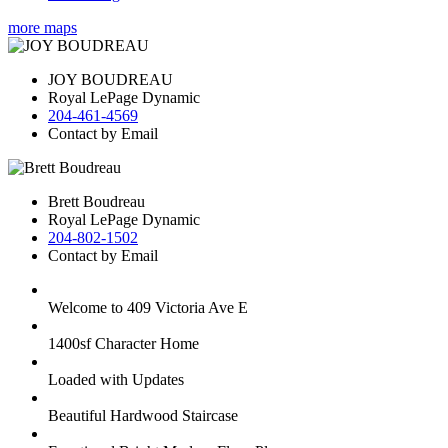
more maps
JOY BOUDREAU
Royal LePage Dynamic
204-461-4569
Contact by Email
Brett Boudreau
Royal LePage Dynamic
204-802-1502
Contact by Email
Welcome to 409 Victoria Ave E
1400sf Character Home
Loaded with Updates
Beautiful Hardwood Staircase