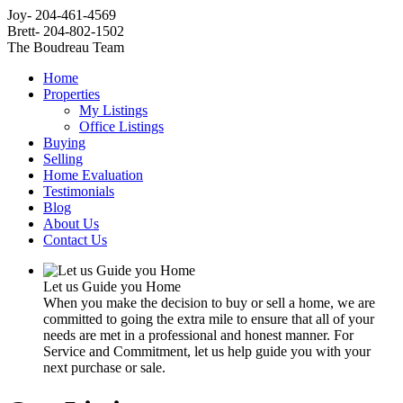
Joy- 204-461-4569
Brett- 204-802-1502
The Boudreau Team
Home
Properties
My Listings
Office Listings
Buying
Selling
Home Evaluation
Testimonials
Blog
About Us
Contact Us
Let us Guide you Home
When you make the decision to buy or sell a home, we are
committed to going the extra mile to ensure that all of your
needs are met in a professional and honest manner. For
Service and Commitment, let us help guide you with your
next purchase or sale.