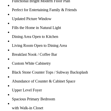
Functional Bright Modern Floor Plan
Perfect for Entertaining Family & Friends
Updated Picture Window
Fills the Home in Natural Light
Dining Area Open to Kitchen
Living Room Open to Dining Area
Breakfast Nook / Coffee Bar
Custom White Cabinetry
Black Stone Counter Tops / Subway Backsplash
Abundance of Counter & Cabinet Space
Upper Level Foyer
Spacious Primary Bedroom
with Walk-in Closet