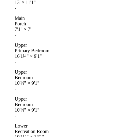
13'
×
11'1"
-
Main
Porch
7'1"
×
7'
-
Upper
Primary Bedroom
16'1¼"
×
9'1"
-
Upper
Bedroom
10'¼"
×
9'1"
-
Upper
Bedroom
10'¼"
×
9'1"
-
Lower
Recreation Room
19'1¼"
×
13'1"