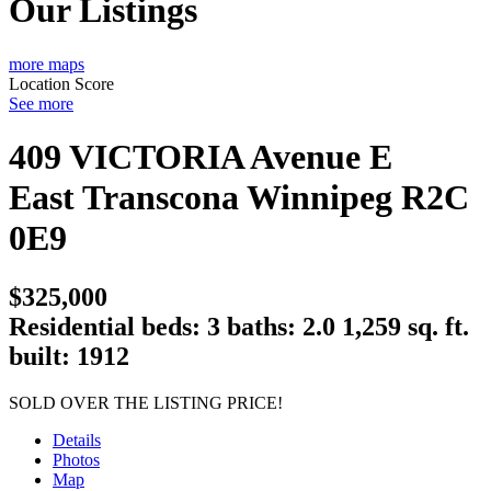
Our Listings
more maps
Location Score
See more
409 VICTORIA Avenue E
East Transcona
Winnipeg
R2C
0E9
$325,000
Residential
beds:
3
baths:
2.0
1,259 sq. ft.
built:
1912
SOLD OVER THE LISTING PRICE!
Details
Photos
Map