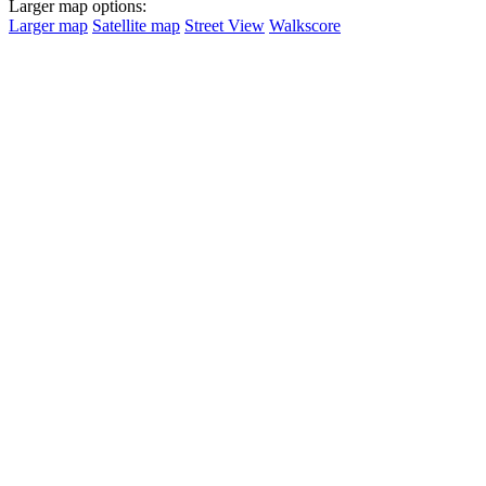
Larger map options:
Larger map
Satellite map
Street View
Walkscore