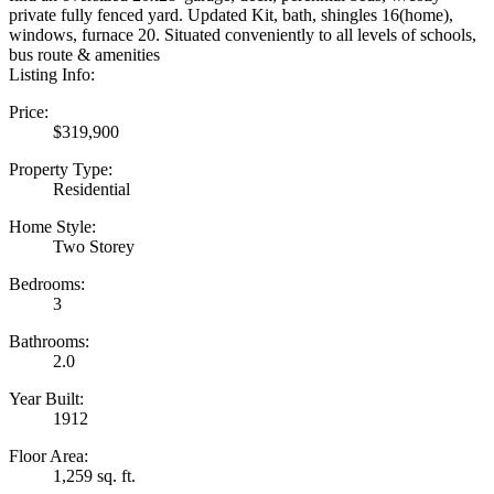
private fully fenced yard. Updated Kit, bath, shingles 16(home),
windows, furnace 20. Situated conveniently to all levels of schools,
bus route & amenities
Listing Info:
Price:
$319,900
Property Type:
Residential
Home Style:
Two Storey
Bedrooms:
3
Bathrooms:
2.0
Year Built:
1912
Floor Area:
1,259 sq. ft.