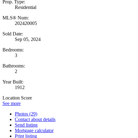
Prop. Type:
Residential
MLS® Num:
202420005
Sold Date:
Sep 05, 2024
Bedrooms:
3
Bathrooms:
2
Year Built:
1912
Location Score
See more
Photos (29)
Contact about details
Send listing
Mortgage calculator
Print listing