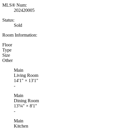
MLS® Num:
202420005
Status:
Sold
Room Information:
Floor
Type
Size
Other
Main
Living Room
14'1"
×
13'1"
-
Main
Dining Room
13'¼"
×
8'1"
-
Main
Kitchen