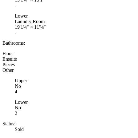
-
Lower
Laundry Room
19'1¼"
×
11'⅛"
-
Bathrooms:
Floor
Ensuite
Pieces
Other
Upper
No
4
Lower
No
2
Status:
Sold