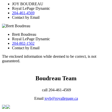
JOY BOUDREAU
Royal LePage Dynamic
204-461-4569
Contact by Email
Brett Boudreau
Royal LePage Dynamic
204-802-1502
Contact by Email
The enclosed information while deemed to be correct, is not
guaranteed.
Boudreau Team
call 204-461-4569
Email
joyb@royallepage.ca