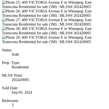
Status:
Sold
Prop. Type:
Residential
MLS® Num:
202420005
Sold Date:
Sep 05, 2024
Bedrooms:
3