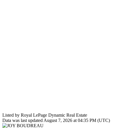
Listed by Royal LePage Dynamic Real Estate
Data was last updated August 7, 2026 at 04:35 PM (UTC)