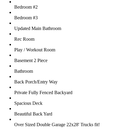
Bedroom #2
Bedroom #3
Updated Main Bathroom
Rec Room
Play / Workout Room
Basement 2 Piece
Bathroom
Back Porch/Entry Way
Private Fully Fenced Backyard
Spacious Deck
Beautiful Back Yard
Over Sized Double Garage 22x28' Trucks fit!