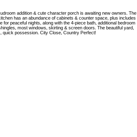
udroom addition & cute character porch is awaiting new owners. The
he kitchen has an abundance of cabinets & counter space, plus includes
e for peaceful nights, along with the 4-piece bath, additional bedroom
hingles, most windows, skirting & screen doors. The beautiful yard,
m, quick possession. City Close, Country Perfect!