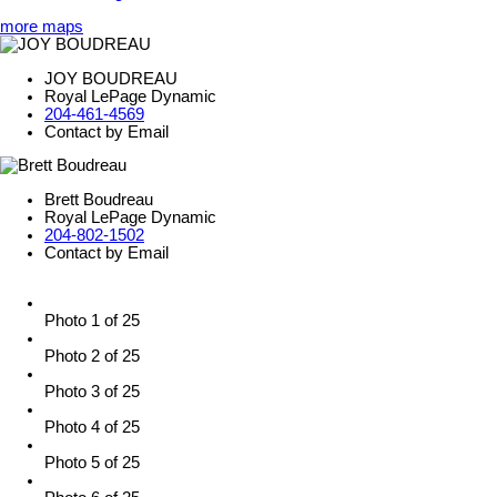
more maps
JOY BOUDREAU
Royal LePage Dynamic
204-461-4569
Contact by Email
Brett Boudreau
Royal LePage Dynamic
204-802-1502
Contact by Email
Photo 1 of 25
Photo 2 of 25
Photo 3 of 25
Photo 4 of 25
Photo 5 of 25