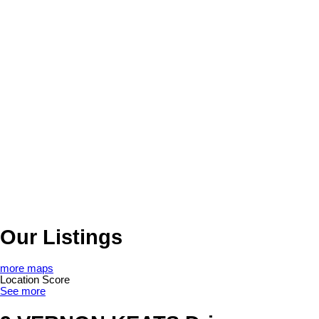
Our Listings
more maps
Location Score
See more