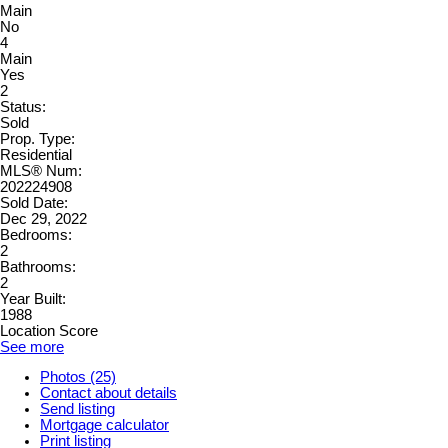
Main
No
4
Main
Yes
2
Status:
Sold
Prop. Type:
Residential
MLS® Num:
202224908
Sold Date:
Dec 29, 2022
Bedrooms:
2
Bathrooms:
2
Year Built:
1988
Location Score
See more
Photos (25)
Contact about details
Send listing
Mortgage calculator
Print listing