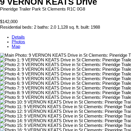
9 VERNON KEATS Drive
Pineridge Trailer Park
St Clements
R1C 0G8
$142,000
Residential
beds:
2
baths:
2.0
1,128 sq. ft.
built:
1988
Details
Photos
Map