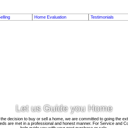
elling
Home Evaluation
Testimonials
Let us Guide you Home
e decision to buy or sell a home, we are committed to going the ext
needs are met in a professional and honest manner. For Service and C
help guide you with your next purchase or sale.