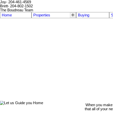
Joy- 204-461-4569
Brett- 204-802-1502
The Boudreau Team
Home
Properties
Buying
S
When you make th
that all of your 