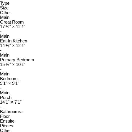
Type
Size
Other
Main
Great Room
17'¼"
×
12'1"
-
Main
Eat-In Kitchen
14'⅛"
×
12'1"
-
Main
Primary Bedroom
15'½"
×
10'1"
-
Main
Bedroom
9'1"
×
9'1"
-
Main
Porch
14'1"
×
7'1"
-
Bathrooms:
Floor
Ensuite
Pieces
Other