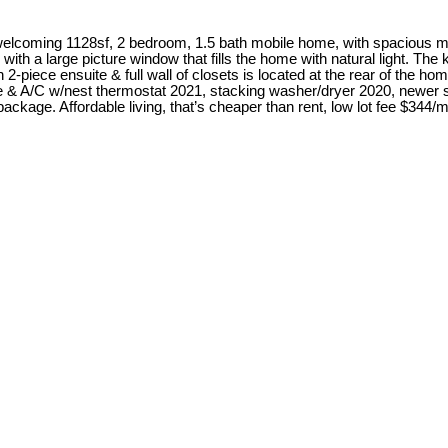
elcoming 1128sf, 2 bedroom, 1.5 bath mobile home, with spacious m
 with a large picture window that fills the home with natural light. T
-piece ensuite & full wall of closets is located at the rear of the hom
ce & A/C w/nest thermostat 2021, stacking washer/dryer 2020, newer s
ckage. Affordable living, that’s cheaper than rent, low lot fee $344/