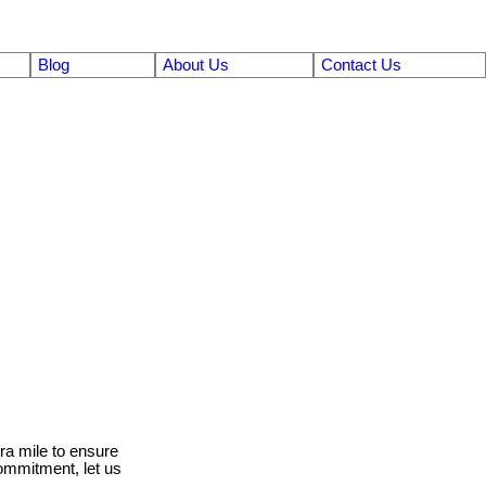
Blog
About Us
Contact Us
ra mile to ensure
ommitment, let us