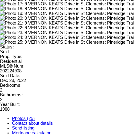
Status:
Sold
Prop. Type:
Residential
MLS® Num:
202224908
Sold Date:
Dec 29, 2022
Bedrooms:
2
Bathrooms:
2
Year Built:
1988
Photos (25)
Contact about details
Send listing
Mortgage calculator