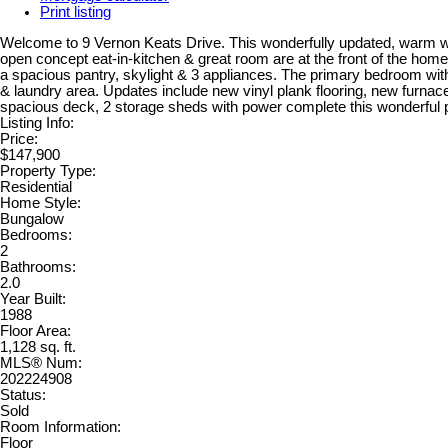
Print listing
Welcome to 9 Vernon Keats Drive. This wonderfully updated, warm w
open concept eat-in-kitchen & great room are at the front of the home
a spacious pantry, skylight & 3 appliances. The primary bedroom with 2
& laundry area. Updates include new vinyl plank flooring, new furna
spacious deck, 2 storage sheds with power complete this wonderful pa
Listing Info:
Price:
$147,900
Property Type:
Residential
Home Style:
Bungalow
Bedrooms:
2
Bathrooms:
2.0
Year Built:
1988
Floor Area:
1,128 sq. ft.
MLS® Num:
202224908
Status:
Sold
Room Information:
Floor