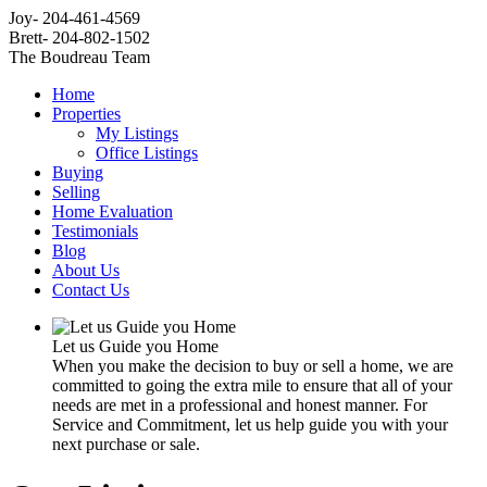
Joy- 204-461-4569
Brett- 204-802-1502
The Boudreau Team
Home
Properties
My Listings
Office Listings
Buying
Selling
Home Evaluation
Testimonials
Blog
About Us
Contact Us
Let us Guide you Home
When you make the decision to buy or sell a home, we are
committed to going the extra mile to ensure that all of your
needs are met in a professional and honest manner. For
Service and Commitment, let us help guide you with your
next purchase or sale.