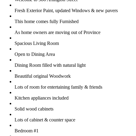
Fresh Exterior Paint, updated Windows & new pavers
This home comes fully Furnished
As home owners are moving out of Province
Spacious Living Room
Open to Dining Area
Dining Room filled with natural light
Beautiful original Woodwork
Lots of room for entertaining family & friends
Kitchen appliances included
Solid wood cabinets
Lots of cabinet & counter space
Bedroom #1