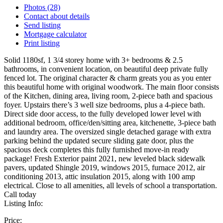
Photos (28)
Contact about details
Send listing
Mortgage calculator
Print listing
Solid 1180sf, 1 3/4 storey home with 3+ bedrooms & 2.5
bathrooms, in convenient location, on beautiful deep private fully
fenced lot. The original character & charm greats you as you enter
this beautiful home with original woodwork. The main floor consists
of the Kitchen, dining area, living room, 2-piece bath and spacious
foyer. Upstairs there’s 3 well size bedrooms, plus a 4-piece bath.
Direct side door access, to the fully developed lower level with
additional bedroom, office/den/sitting area, kitchenette, 3-piece bath
and laundry area. The oversized single detached garage with extra
parking behind the updated secure sliding gate door, plus the
spacious deck completes this fully furnished move-in ready
package! Fresh Exterior paint 2021, new leveled black sidewalk
pavers, updated Shingle 2019, windows 2015, furnace 2012, air
conditioning 2013, attic insulation 2015, along with 100 amp
electrical. Close to all amenities, all levels of school a transportation.
Call today
Listing Info:
Price: