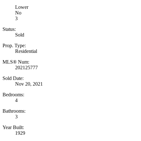
Lower
No
3
Status:
Sold
Prop. Type:
Residential
MLS® Num:
202125777
Sold Date:
Nov 20, 2021
Bedrooms:
4
Bathrooms:
3
Year Built:
1929