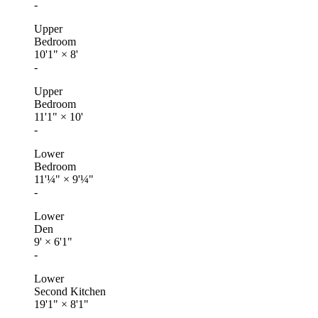
-
Upper
Bedroom
10'1"
×
8'
-
Upper
Bedroom
11'1"
×
10'
-
Lower
Bedroom
11'¼"
×
9'¼"
-
Lower
Den
9'
×
6'1"
-
Lower
Second Kitchen
19'1"
×
8'1"
-