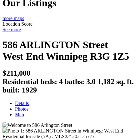
Our Listings
more maps
Location Score
See more
586 ARLINGTON Street
West End
Winnipeg
R3G 1Z5
$211,000
Residential
beds:
4
baths:
3.0
1,182 sq. ft.
built:
1929
Details
Photos
Map