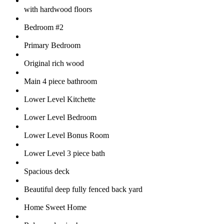
with hardwood floors
Bedroom #2
Primary Bedroom
Original rich wood
Main 4 piece bathroom
Lower Level Kitchette
Lower Level Bedroom
Lower Level Bonus Room
Lower Level 3 piece bath
Spacious deck
Beautiful deep fully fenced back yard
Home Sweet Home