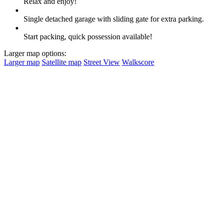
Relax and enjoy!
Single detached garage with sliding gate for extra parking.
Start packing, quick possession available!
Larger map options:
Larger map
Satellite map
Street View
Walkscore