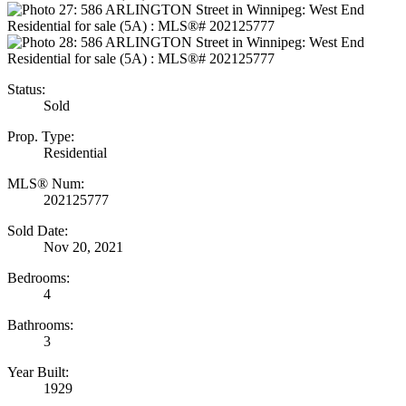
Status:
Sold
Prop. Type:
Residential
MLS® Num:
202125777
Sold Date:
Nov 20, 2021
Bedrooms:
4
Bathrooms:
3
Year Built:
1929