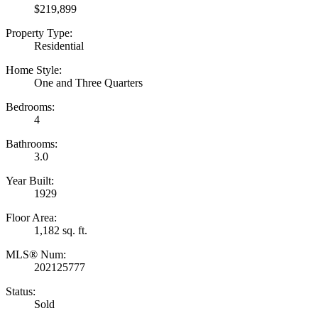
$219,899
Property Type:
Residential
Home Style:
One and Three Quarters
Bedrooms:
4
Bathrooms:
3.0
Year Built:
1929
Floor Area:
1,182 sq. ft.
MLS® Num:
202125777
Status:
Sold