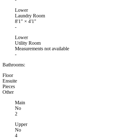
Lower
Laundry Room
8'1"
×
4'1"
-
Lower
Utility Room
Measurements not available
-
Bathrooms:
Floor
Ensuite
Pieces
Other
Main
No
2
Upper
No
4