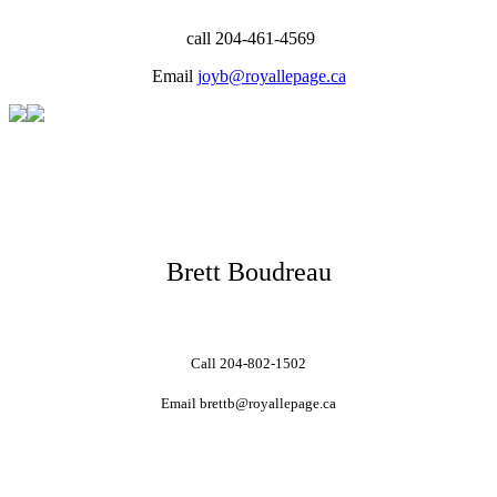
call 204-461-4569
Email
joyb@royallepage.ca
Brett Boudreau
Call 204-802-1502
Email brettb@royallepage.ca