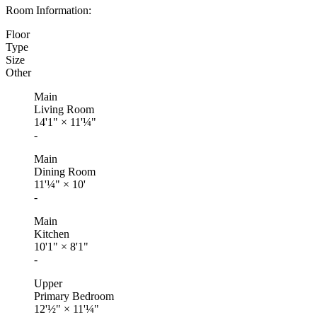
Room Information:
Floor
Type
Size
Other
Main
Living Room
14'1"
×
11'¼"
-
Main
Dining Room
11'¼"
×
10'
-
Main
Kitchen
10'1"
×
8'1"
-
Upper
Primary Bedroom
12'½"
×
11'¼"