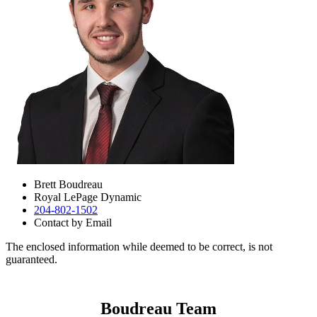
Brett Boudreau
Royal LePage Dynamic
204-802-1502
Contact by Email
The enclosed information while deemed to be correct, is not
guaranteed.
Boudreau Team