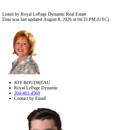
Listed by Royal LePage Dynamic Real Estate
Data was last updated August 8, 2026 at 04:35 PM (UTC)
JOY BOUDREAU
Royal LePage Dynamic
204-461-4569
Contact by Email