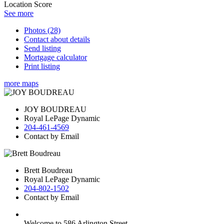
Location Score
See more
Photos (28)
Contact about details
Send listing
Mortgage calculator
Print listing
more maps
JOY BOUDREAU
Royal LePage Dynamic
204-461-4569
Contact by Email
Brett Boudreau
Royal LePage Dynamic
204-802-1502
Contact by Email
Welcome to 586 Arlington Street